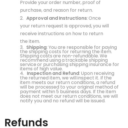
Provide your
order
number,
proof
of
purchase, and reason for return.
2.
Approval
and
Instructions
:
Once
your
return
request is
approved,
you
will
receive instructions on how to return
the item.
3.
Shipping
: You are responsible for paying
the shipping costs for returning the item.
Shipping
costs
are
non-refundable.
We
recommend
using
a
trackable
shipping
service
or purchasing shipping insurance for
items of high value.
4.
Inspection
and
Refund
:
Upon
receiving
the
returned item, we
will
inspect it.
If
the
item meets our return conditions, a refund
will be processed to your original method of
payment within
5 business
days. If
the item
does
not meet our
return
conditions, we
will
notify you and no refund will be issued.
Refunds