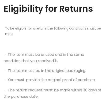
Eligibility
for
Returns
To
be
eligible
for
a
return,
the
following
conditions
must
be
met:
The
item
must
be
unused
and
in
the
same
·
condition
that
you
received
it.
The item
must
be
in
the
original
packaging.
·
You
must
provide
the
original
proof
of
purchase.
·
The
return
request
must
be
made
within
30
days
of
·
the
purchase
date.