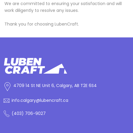
We are committed to ensuring your satisfaction and will
work diligently to resolve any issues.
Thank you for choosing LubenCraft.
4709 14 St NE Unit 6, Calgary, AB T2E 6S4
info.calgary@lubencraft.ca
(403) 706-9027