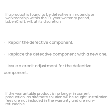
If
a
product is
found
to be
defective in
materials
or
workmanship
within
the
10-year
warranty period,
LubenCraft. will, at its discretion:
Repair
the
defective
component.
·
Replace
the
defective
component
with
a
new
one.
·
Issue
a
credit
adjustment
for
the
defective
·
component.
If
the
warrantable
product is
no longer in
current
production, an
alternate
solution
will
be
sought. Installation
fees are not included in the warranty and are non-
refundable.