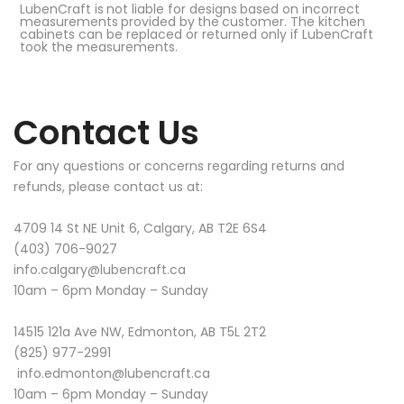
LubenCraft
is
not
liable
for
designs
based
on
incorrect
measurements
provided
by
the
customer. The kitchen
cabinets can be replaced or returned only if LubenCraft
took the measurements.
Contact
Us
For any questions or concerns regarding returns and
refunds, please contact us at:
4709 14 St NE Unit 6, Calgary, AB T2E 6S4
(403) 706-9027
info.calgary@lubencraft.ca
10am – 6pm Monday – Sunday
14515 121a Ave NW, Edmonton, AB T5L 2T2
(825) 977-2991
info.edmonton@lubencraft.ca
10am – 6pm Monday – Sunday