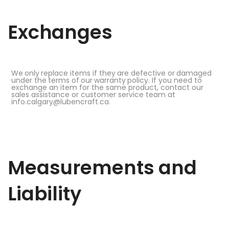
Exchanges
We
only
replace items if
they
are
defective
or
damaged
under the
terms
of
our
warranty
policy. If you need to
exchange an item for the same product, contact our
sales assistance or customer service team at
info.calgary@lubencraft.ca.
Measurements
and
Liability