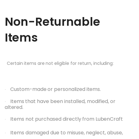
Non-Returnable
Items
Certain
items
are
not
eligible
for
return,
including:
Custom-made
or
personalized
items.
·
Items
that have
been
installed,
modified, or
·
altered.
Items not
purchased
directly
from
LubenCraft
·
Items damaged due to misuse, neglect, abuse,
·