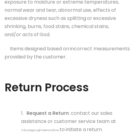
exposure to moisture or extreme temperatures,
normal
wear and tear,
abnormal
use, effects
of
excessive
dryness
such
as splitting
or
excessive
shrinking,
burns, food
stains, chemical
stains,
and/or
acts
of
God.
Items
designed
based
on
incorrect
measurements
·
provided
by
the
customer.
Return
Process
1.
Request a Return
: contact our sales
assistance or customer service team at
to
initiate
a
return.
info.calgary@lubencraft.ca