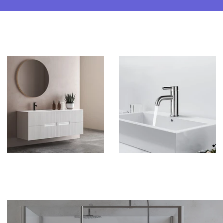
Vanities
Faucets & Drains