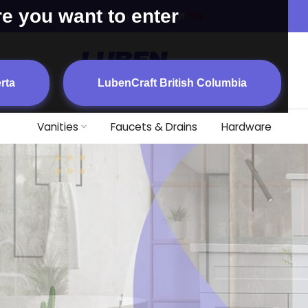
re you want to enter
Today deal sale off
20%
.
rta
LubenCraft British Columbia
Vanities
Faucets & Drains
Hardware
FFORDABILITY