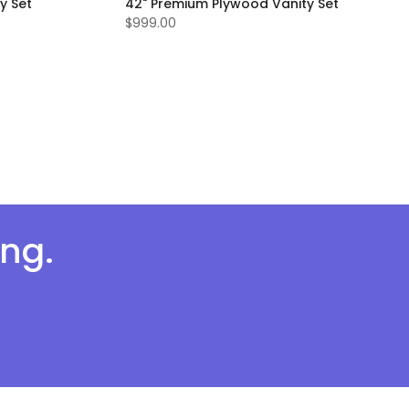
y Set
42" Premium Plywood Vanity Set
$999.00
ing.