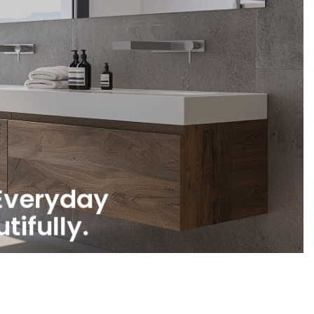
Everyday
tifully.