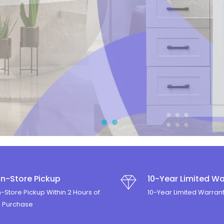
Y
In-Store Pickup
10-Year Limited Wa
n-Store Pickup Within 2 Hours of
10-Year Limited Warran
e Purchase