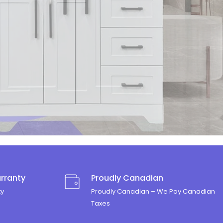
rranty
Proudly Canadian
ty
Proudly Canadian – We Pay Canadian
Taxes