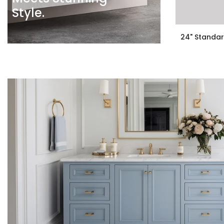
Style.
24" Standar
$199.00
$159