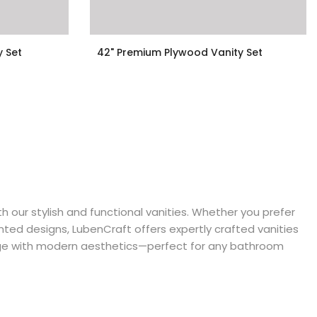
y Set
42" Premium Plywood Vanity Set
$999.00
 our stylish and functional vanities. Whether you prefer
ted designs, LubenCraft offers expertly crafted vanities
ge with modern aesthetics—perfect for any bathroom