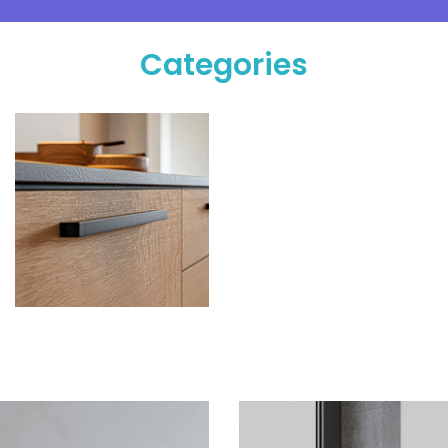
Categories
Hardware