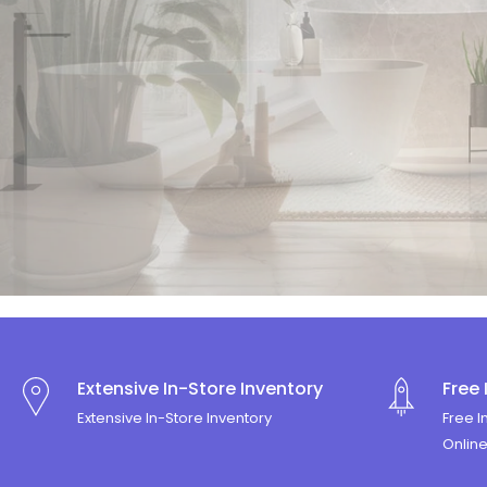
SIMPLICIT
Shop Now
Extensive In-Store Inventory
Free 
Extensive In-Store Inventory
Free I
Onlin