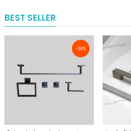
BEST SELLER
-29%