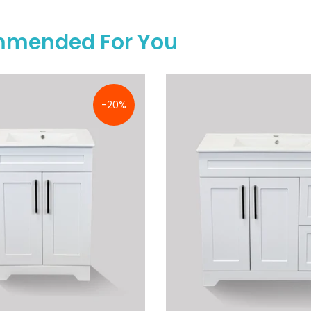
mended For You
-20%