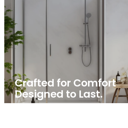
Crafted for Comfort
Designed to Last.