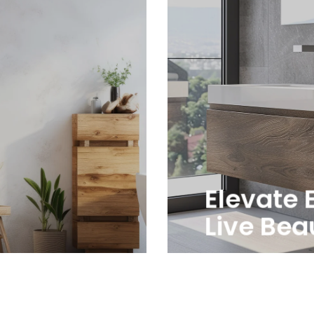
Elevate 
Live Beau