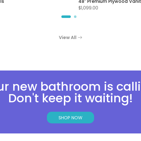
ls
48" Premium Plywood Vanit
$1,099.00
View All
r new bathroom is call
Don't keep it waiting!
SHOP NOW