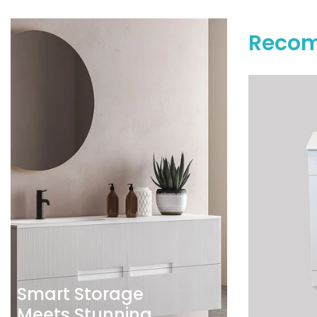
Recom
Smart Storage
Meets Stunning