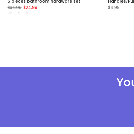
5 pieces bathroom hardware set
Handles/Pul
$34.99
$24.99
$4.99
You