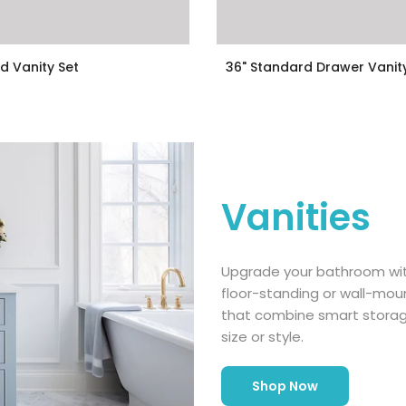
d Vanity Set
36" Standard Drawer Vanit
.00
$399.00
$349.00
Vanities
Upgrade your bathroom with
floor-standing or wall-moun
that combine smart stora
size or style.
Shop Now