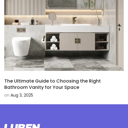
The Ultimate Guide to Choosing the Right
Bathroom Vanity for Your Space
on
Aug 3, 2025