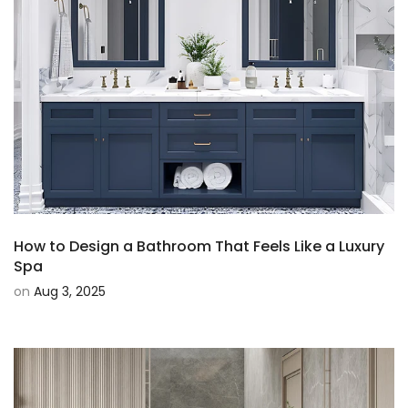
How to Design a Bathroom That Feels Like a Luxury
Spa
on
Aug 3, 2025