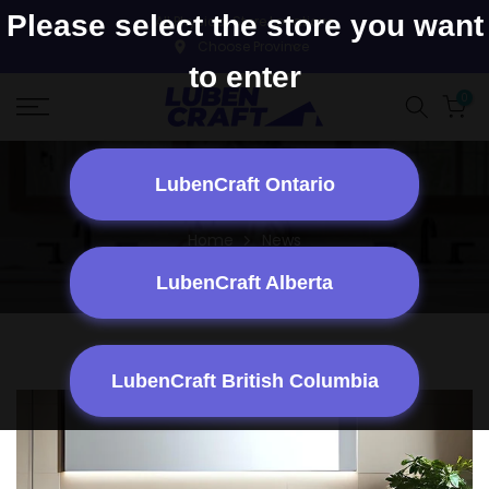
Skip to content
Please select the store you want
All Physical Store Locations
to enter
0
LubenCraft Ontario
News
Home
News
LubenCraft Alberta
LubenCraft British Columbia