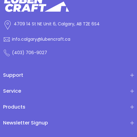
4709 14 St NE Unit 6, Calgary, AB T2E 6S4
info.calgary@lubencraft.ca
(403) 706-9027
Support
Service
Products
Newsletter Signup