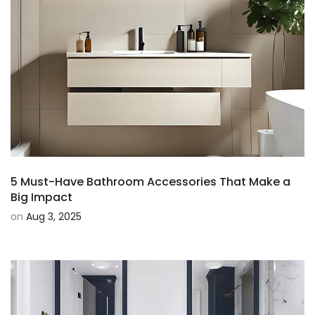
5 Must-Have Bathroom Accessories That Make a
Big Impact
on
Aug 3, 2025